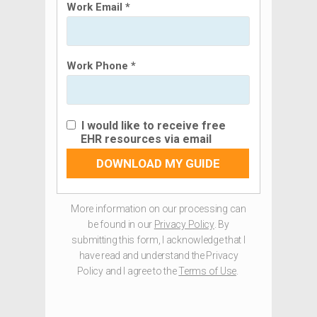
Work Email *
Work Phone *
I would like to receive free
EHR resources via email
DOWNLOAD MY GUIDE
More information on our processing can
be found in our
Privacy Policy
. By
submitting this form, I acknowledge that I
have read and understand the Privacy
Policy and I agree to the
Terms of Use
.