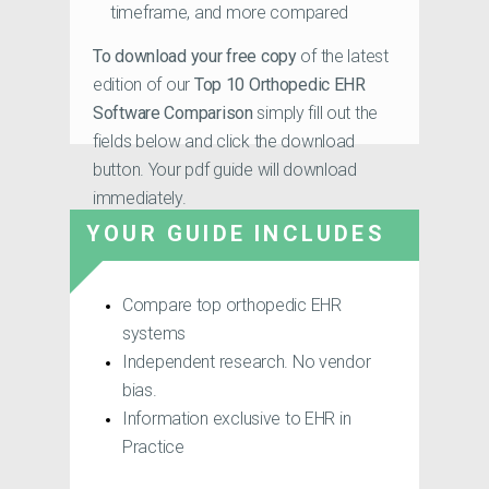
timeframe, and more compared
To download your free copy
of the latest
edition of our
Top 10 Orthopedic EHR
Software Comparison
simply fill out the
fields below and click the download
button. Your pdf guide will download
immediately.
YOUR GUIDE INCLUDES
Compare top orthopedic EHR
systems
Independent research. No vendor
bias.
Information exclusive to EHR in
Practice