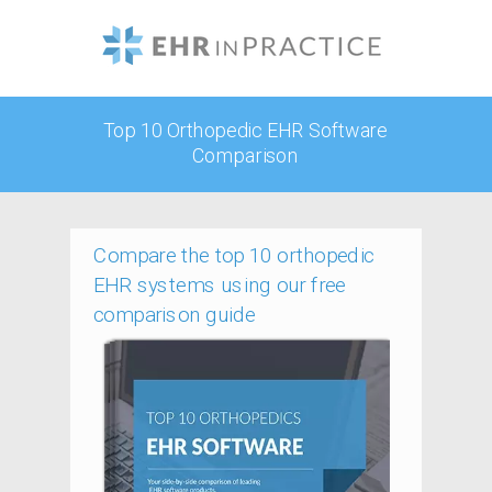
Top 10 Orthopedic EHR Software
Comparison
Compare the top 10 orthopedic
EHR systems using our free
comparison guide