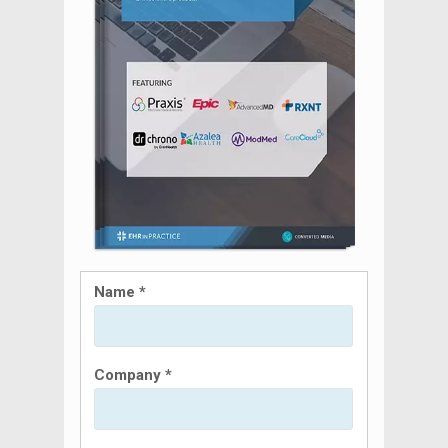
Name *
Company *