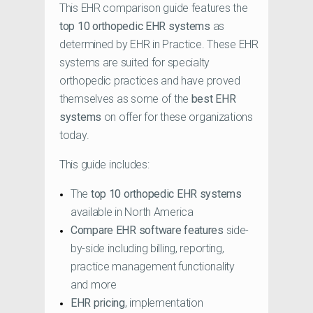
This EHR comparison guide features the
top 10 orthopedic EHR systems
as
determined by EHR in Practice. These EHR
systems are suited for specialty
orthopedic practices and have proved
themselves as some of the
best EHR
systems
on offer for these organizations
today.
This guide includes:
The
top 10 orthopedic EHR systems
available in North America
Compare EHR software features
side-
by-side including billing, reporting,
practice management functionality
and more
EHR pricing
, implementation