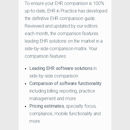
To ensure your EHR comparison is 100%
up-to-date, EHR in Practice has developed
the definitive EHR comparison guide.
Reviewed and updated by our editors
each month, the comparison features
leading EHR solutions on the market in a
side-by-side comparison matrix. Your
comparison features:
Leading EHR software solutions
in
side-by-side comparison
Comparison of software functionality
including billing, reporting, practice
management and more
Pricing estimates
, specialty focus,
compliance, mobile functionality and
more