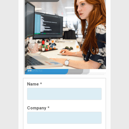
Name *
Company *