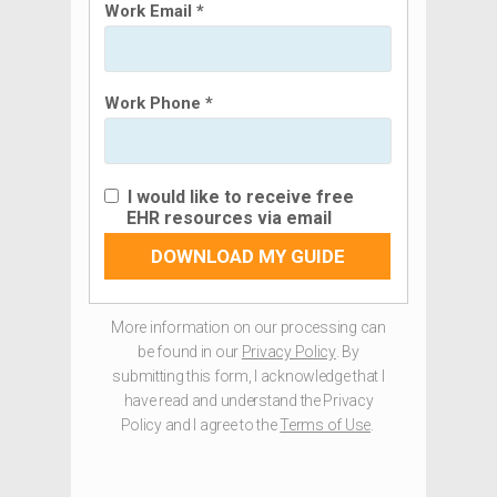
Work Email *
Work Phone *
I would like to receive free
EHR resources via email
DOWNLOAD MY GUIDE
More information on our processing can
be found in our
Privacy Policy
. By
submitting this form, I acknowledge that I
have read and understand the Privacy
Policy and I agree to the
Terms of Use
.