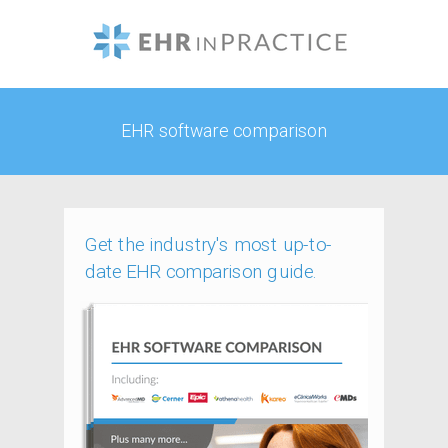
EHR software comparison
Get the industry's most up-to-
date EHR comparison guide.