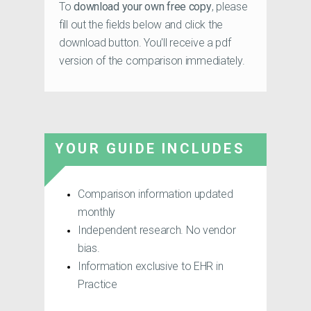
To
download your own free copy
, please
fill out the fields below and click the
download button. You'll receive a pdf
version of the comparison immediately.
YOUR GUIDE INCLUDES
Comparison information updated
monthly
Independent research. No vendor
bias.
Information exclusive to EHR in
Practice